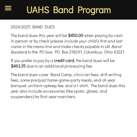
UAHS Band Program
Skip
2024/2025 BAND DUES
to
content
The band dues this year will be
$450.00
when paying by cash
in person or by check (
please include your child’s first and last
name in the memo line and make checks payable to UA Band
Boosters
) to the PO box: PO Box 218291, Columbus, Ohio 43221.
If you prefer to pay by a
credit card
, the band dues will be
$463.35
due to an additional processing fee.
The band dues cover Band Camp, clinician fees, drill writing
fees, some pre/post home-game-party meals, end-of-year
banquet, uniform upkeep fee, and a t-shirt. The band dues this
year also include accessories (like spats, gloves, and
suspenders) for first-year marchers.